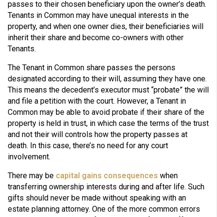
passes to their chosen beneficiary upon the owner’s death.
Tenants in Common may have unequal interests in the
property, and when one owner dies, their beneficiaries will
inherit their share and become co-owners with other
Tenants.
The Tenant in Common share passes the persons
designated according to their will, assuming they have one.
This means the decedent’s executor must “probate” the will
and file a petition with the court. However, a Tenant in
Common may be able to avoid probate if their share of the
property is held in trust, in which case the terms of the trust
and not their will controls how the property passes at
death. In this case, there’s no need for any court
involvement.
There may be
capital gains consequences
when
transferring ownership interests during and after life. Such
gifts should never be made without speaking with an
estate planning attorney. One of the more common errors