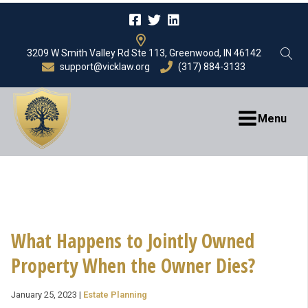
3209 W Smith Valley Rd Ste 113, Greenwood, IN 46142
support@vicklaw.org
(317) 884-3133
Menu
What Happens to Jointly Owned
Property When the Owner Dies?
January 25, 2023
|
Estate Planning