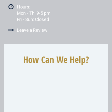
Hours:
Mon - Th: 9-5 pm
Fri - Sun: Closed
Leave a Review
How Can We Help?