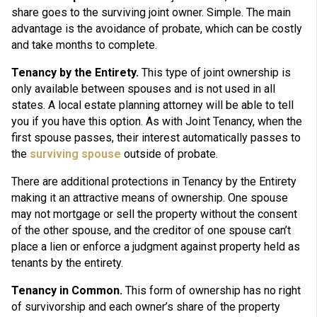
share goes to the surviving joint owner. Simple. The main
advantage is the avoidance of probate, which can be costly
and take months to complete.
Tenancy by the Entirety.
This type of joint ownership is
only available between spouses and is not used in all
states. A local estate planning attorney will be able to tell
you if you have this option. As with Joint Tenancy, when the
first spouse passes, their interest automatically passes to
the
surviving spouse
outside of probate.
There are additional protections in Tenancy by the Entirety
making it an attractive means of ownership. One spouse
may not mortgage or sell the property without the consent
of the other spouse, and the creditor of one spouse can’t
place a lien or enforce a judgment against property held as
tenants by the entirety.
Tenancy in Common.
This form of ownership has no right
of survivorship and each owner’s share of the property