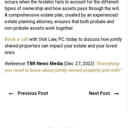
occurs when the testator fails to account for the different
types of ownership and how assets pass through the will.
A comprehensive estate plan, created by an experienced
estate planning attorney, ensures that both probate and
non-probate assets work together.
Book a call
with Vick Law, P.C. today to discuss how jointly
shared properties can impact your estate and your loved
ones.
Reference
:
TBR News Media
(Dec. 27, 2022)
“Everything
you need to know about jointly owned property and wills”
Previous Post
Next Post