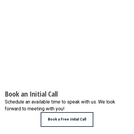
Book an Initial Call
Schedule an available time to speak with us. We look
forward to meeting with you!
Book a Free Initial Call