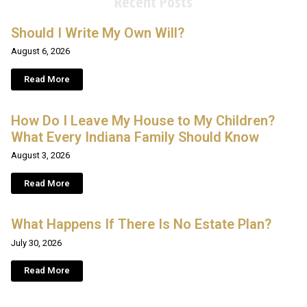
Recent Posts
Should I Write My Own Will?
August 6, 2026
Read More
How Do I Leave My House to My Children?
What Every Indiana Family Should Know
August 3, 2026
Read More
What Happens If There Is No Estate Plan?
July 30, 2026
Read More