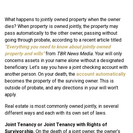
What happens to jointly owned property w
hen the owner
dies?
When property is owned jointly, the property may
pass automatically to the other owner, passing without
going through probate, according to a recent article titled
“Everything you need to know about jointly owned
property and wills”
from
TBR News Media.
Your will only
concerns assets in your name alone without a designated
beneficiary. Let’s say you have a joint checking account with
another person. On your death, the
account automatically
becomes the property of the surviving owner. This is
outside of probate, and any directions in your will won’t
apply.
Real estate is most commonly owned jointly, in several
different ways and each with its own set of laws.
Joint Tenancy or Joint Tenancy with Rights of
Survivorship.
On the death of a joint owner, the owner’s