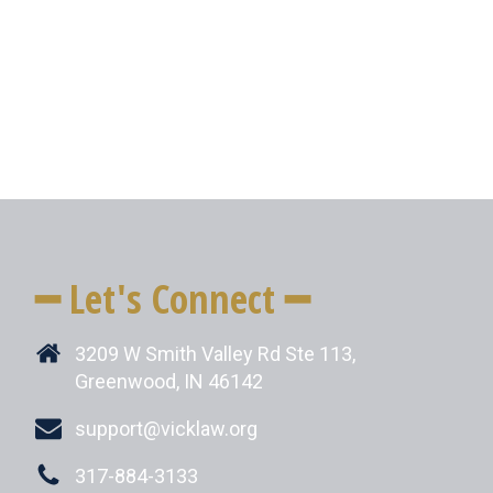
━ Let's Connect ━
3209 W Smith Valley Rd Ste 113,
Greenwood, IN 46142
support@vicklaw.org
317-884-3133