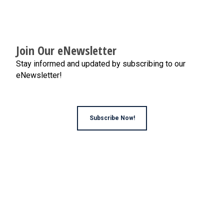
Join Our eNewsletter
Stay informed and updated by subscribing to our
eNewsletter!
Subscribe Now!